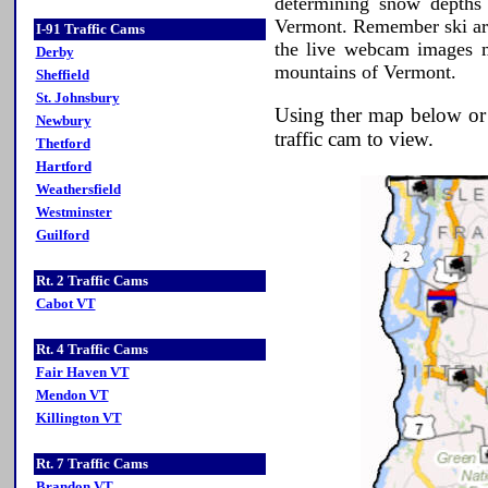
determining snow depths 
Vermont. Remember ski ar
I-91 Traffic Cams
the live webcam images ma
Derby
mountains of Vermont.
Sheffield
St. Johnsbury
Using ther map below or t
Newbury
traffic cam to view.
Thetford
Hartford
Weathersfield
Westminster
Guilford
Rt. 2 Traffic Cams
Cabot VT
Rt. 4 Traffic Cams
Fair Haven VT
Mendon VT
Killington VT
Rt. 7 Traffic Cams
Brandon VT