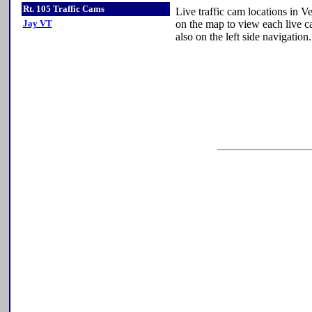
Rt. 105 Traffic Cams
Live traffic cam locations in 
Jay VT
on the map to view each live ca
also on the left side navigation.