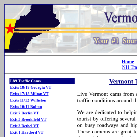
Home
NH Tra
Vermont T
I-89 Traffic Cams
Exits 18/19 Georgia VT
Live Vermont cams from ar
Exits 17/18 Milton VT
traffic conditions around th
Exits 11/12 Williston
Exits 10/11 Bolton
We are dedicated to helpi
Exit 7 Berlin VT
tourist by offering severa
Exit 5 Brookfield VT
on busy roadways and hig
Exit 3 Bethel VT
These cameras are great f
Exit 1 Hartford VT