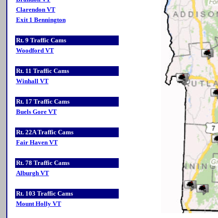
Clarendon VT
Exit 1 Bennington
Rt. 9 Traffic Cams
Woodford VT
Rt. 11 Traffic Cams
Winhall VT
Rt. 17 Traffic Cams
Buels Gore VT
Rt. 22A Traffic Cams
Fair Haven VT
Rt. 78 Traffic Cams
Alburgh VT
Rt. 103 Traffic Cams
Mount Holly VT