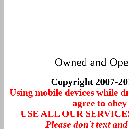
Owned and Ope
Copyright 2007-2
Using mobile devices while dri
agree to obey 
USE ALL OUR SERVICE
Please don't text and 